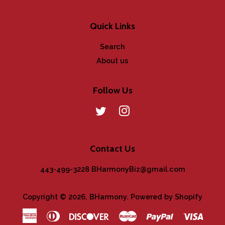
Quick Links
Search
About us
Follow Us
Twitter
Instagram
Contact Us
443-499-3228 BHarmonyBiz@gmail.com
Copyright © 2026,
BHarmony
.
Powered by Shopify
American
Diners
Discover
Master
Paypal
Visa