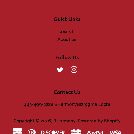
Quick Links
Search
About us
Follow Us
Twitter
Instagram
Contact Us
443-499-3228 BHarmonyBiz@gmail.com
Copyright © 2026,
BHarmony
.
Powered by Shopify
American
Diners
Discover
Master
Paypal
Visa