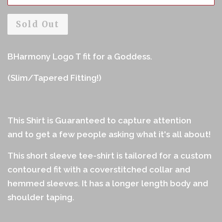
Sold Out
BHarmony Logo T fit for a Goddess.
(Slim/Tapered Fitting!)
This Shirt is Guaranteed to capture attention
and to get a few people asking what it's all about!
This short sleeve tee-shirt is tailored for a custom
contoured fit with a coverstitched collar and
hemmed sleeves. It has a longer length body and
shoulder taping.