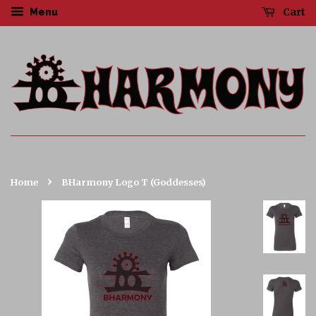
Cart
Menu
›
Home
BHarmony Logo T (Goddesses)