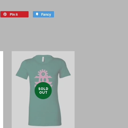
eet
Pin it
Pin
Fancy
Add
on
to
itter
Pinterest
Fancy
SOLD
OUT