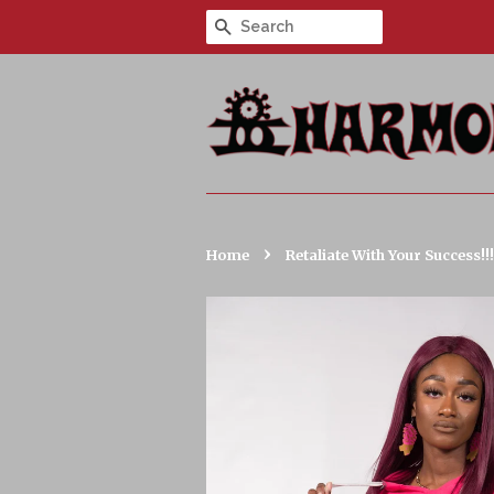
Search
›
Home
Retaliate With Your Success!!