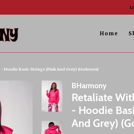
Lo
Home
S
! - Hoodie Basic Strings (Pink And Grey) (Godesses)
BHarmony
Retaliate Wit
- Hoodie Basi
And Grey) (G