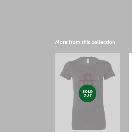
More from this collection
SOLD
OUT