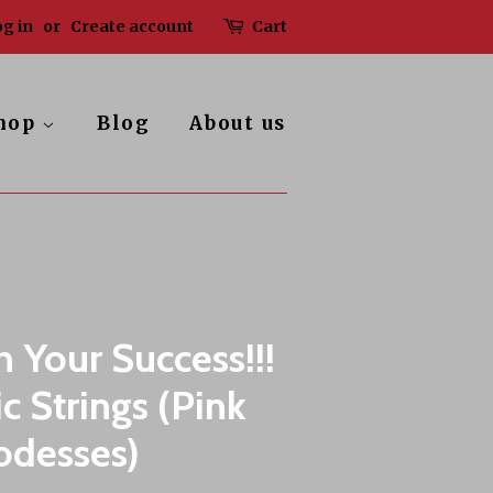
g in
or
Create account
Cart
hop
Blog
About us
h Your Success!!!
c Strings (Pink
odesses)