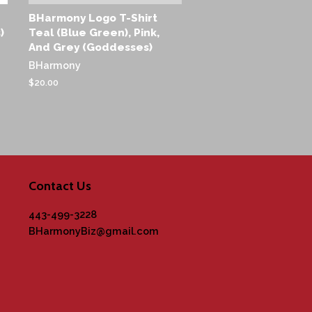
BHarmony Logo T-Shirt
)
Teal (Blue Green), Pink,
And Grey (Goddesses)
BHarmony
Regular
$20.00
price
Contact Us
443-499-3228
BHarmonyBiz@gmail.com