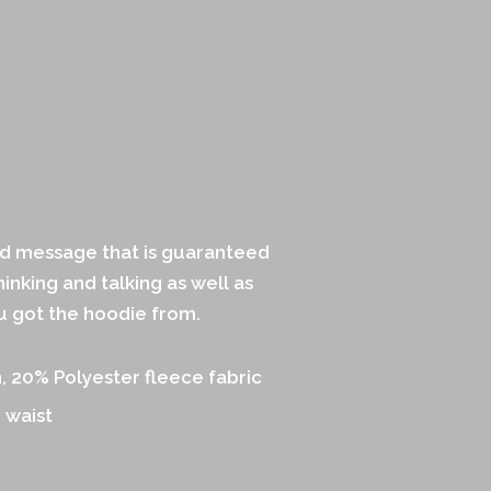
ld message that is guaranteed
inking and talking as well as
 got the hoodie from.
 20% Polyester fleece fabric
 waist