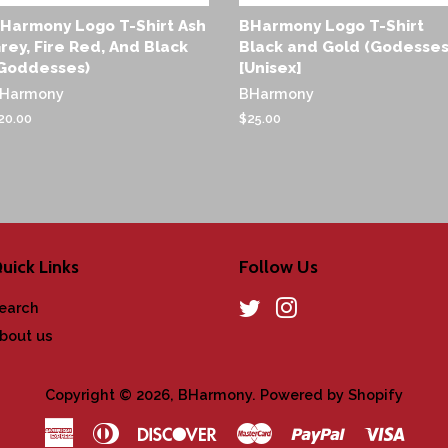
Harmony Logo T-Shirt Ash
BHarmony Logo T-Shirt
rey, Fire Red, And Black
Black and Gold (Godesses
Goddesses)
[Unisex]
Harmony
BHarmony
egular
20.00
Regular
$25.00
rice
price
uick Links
Follow Us
earch
Twitter
Instagram
bout us
Copyright © 2026,
BHarmony
.
Powered by Shopify
American
Diners
Discover
Master
Paypal
Visa