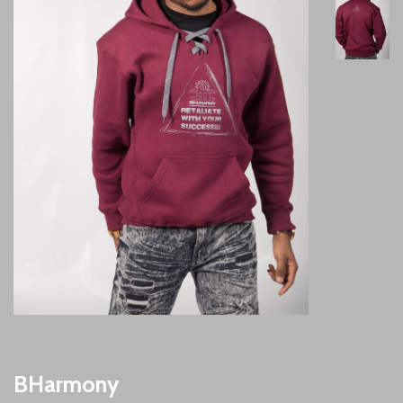
BHarmony