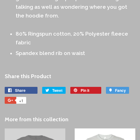
talking as well as wondering where you got
the hoodie from.
80% Ringspun cotton, 20% Polyester fleece
fabric
Spandex blend rib on waist
Share this Product
Share
Share
Tweet
Tweet
Pin it
Pin
Fancy
Add
on
on
on
to
+1
+1
Facebook
Twitter
Pinterest
Fancy
on
Google
More from this collection
Plus