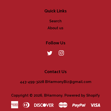
Quick Links
Search
About us
Follow Us
Twitter
Instagram
Contact Us
443-499-3228 BHarmonyBiz@gmail.com
Copyright © 2026,
BHarmony
.
Powered by Shopify
American
Diners
Discover
Master
Paypal
Visa
Express
Club