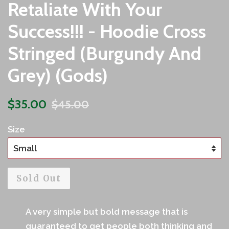
Retaliate With Your
Success!!! - Hoodie Cross
Stringed (Burgundy And
Grey) (Gods)
Sale
Regular
$35.00
$45.00
price
price
Size
Sold Out
A very simple but bold message that is
guaranteed to get people both thinking and