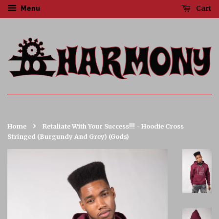
Cart
Menu
›
Home
Retaliate With Your Success!!! - Hoodie Cross
Stringed (Burgundy And Grey) (Gods)